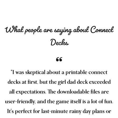
What people are saying about Connect
Decks
"I was skeptical about a printable connect
decks at first, but the girl dad deck exceeded
all expectations. The downloadable files are
user-friendly, and the game itself is a lot of fun.
It's perfect for last-minute rainy day plans or