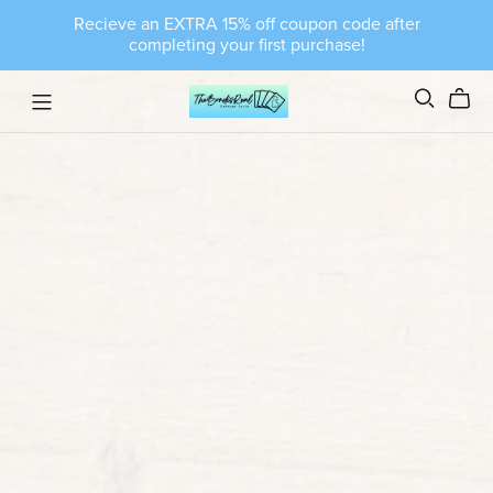
Recieve an EXTRA 15% off coupon code after
completing your first purchase!