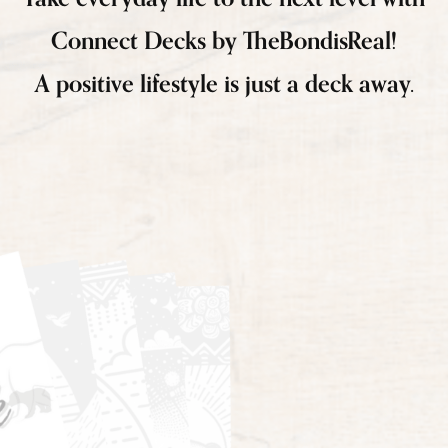
Connect Decks by TheBondisReal!
A positive lifestyle is just a deck away.