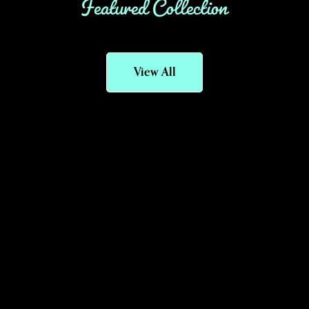
Featured Collection
View All