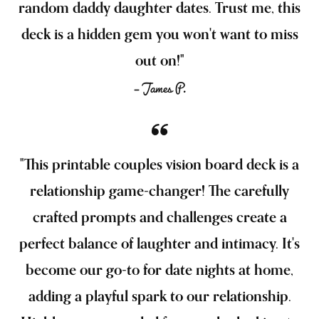
random daddy daughter dates. Trust me, this
deck is a hidden gem you won't want to miss
out on!"
— James P.
"This printable couples vision board deck is a
relationship game-changer! The carefully
crafted prompts and challenges create a
perfect balance of laughter and intimacy. It's
become our go-to for date nights at home,
adding a playful spark to our relationship.