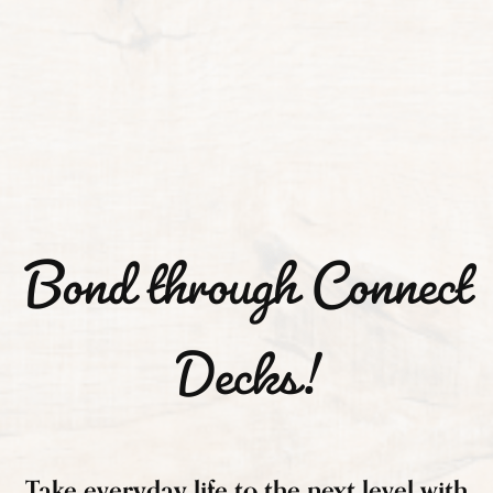
Bond through Connect
Decks!
Take everyday life to the next level with